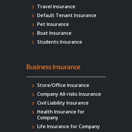
Travel Insurance
Default Tenant Insurance
Pet Insurance
Boat Insurance
Students Insurance
Business Insurance
Store/Office Insurance
Company All-risks Insurance
Civil Liability Insurance
Health Insurance for
Company
Life Insurance for Company