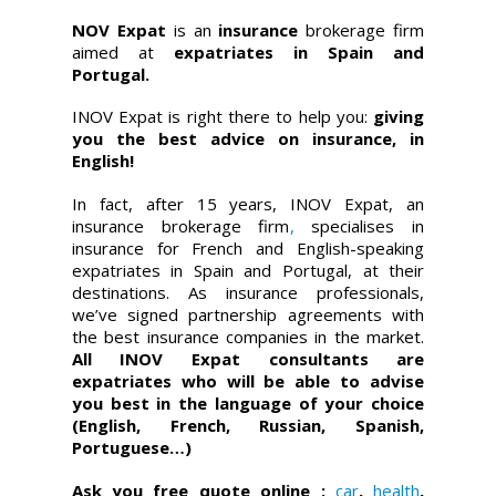
NOV Expat
is an
insurance
brokerage firm
aimed at
expatriates in Spain and
Portugal.
INOV Expat is right there to help you:
giving
you the best advice on insurance, in
English!
In fact, after 15 years, INOV Expat, an
insurance brokerage firm
,
specialises in
insurance for French and English-speaking
expatriates in Spain and Portugal, at their
destinations. As insurance professionals,
we’ve signed partnership agreements with
the best insurance companies in the market.
All INOV Expat consultants are
expatriates who will be able to advise
you best in the language of your choice
(English, French, Russian, Spanish,
Portuguese…)
Ask you free quote online :
car
,
health
,