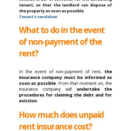
tenant, so that the landlord can dispose of
the property as soon as possible
.
Tenant's vandalism
What to do in the event
of non-payment of the
rent?
In the event of non-payment of rent,
the
insurance company must be informed as
soon as possible
. From that moment on, the
insurance company will
undertake the
procedures for claiming the debt and for
eviction
.
How much does unpaid
rent insurance cost?