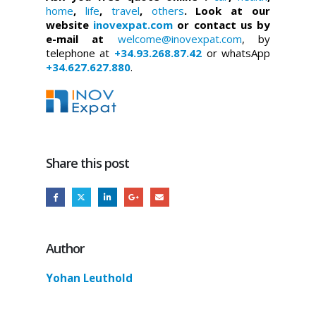
home
,
life
,
travel
,
others
. Look at our
website
inovexpat.com
or contact us by
e-mail at
welcome@inovexpat.com
, by
telephone at
+34.93.268.87.42
or whatsApp
+34.627.627.880
.
Share this post
Author
Yohan Leuthold