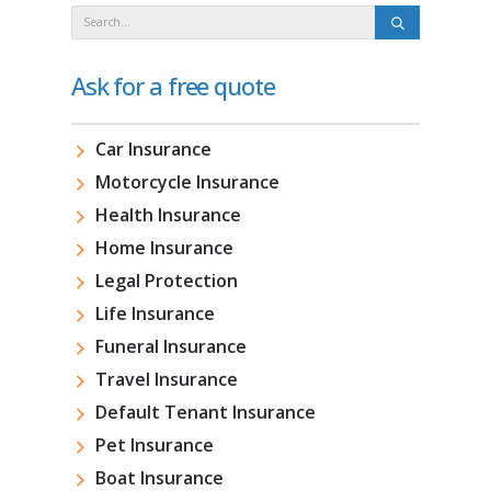
Ask for a free quote
Car Insurance
Motorcycle Insurance
Health Insurance
Home Insurance
Legal Protection
Life Insurance
Funeral Insurance
Travel Insurance
Default Tenant Insurance
Pet Insurance
Boat Insurance