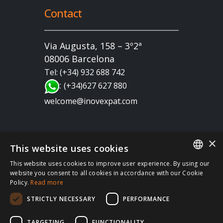
Contact
Via Augusta, 158 – 3º2ª
08006 Barcelona
Tel: (+34) 932 688 742
:
(+34)627 627 880
welcome@inovexpat.com
×
This website uses cookies
This website uses cookies to improve user experience. By using our
FRENCH
website you consent to all cookies in accordance with our Cookie
Copyright 2022 INOV es una correduría de seguros
Policy.
Read more
SPANISH
dedicada a los expatriados viviendo en España y
STRICTLY NECESSARY
PERFORMANCE
Portugal. Disfruta de los mejores seguros de salud,
ENGLISH
coche, hogar, vida, RC, viajes, empresa… en España
RUSSIAN
TARGETING
FUNCTIONALITY