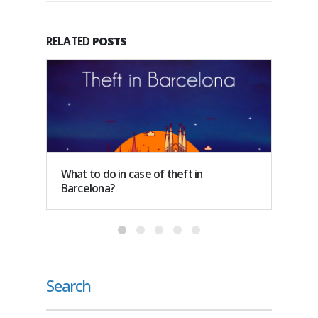
RELATED
POSTS
What to do in case of theft in
How m
Barcelona?
Spain?
Search