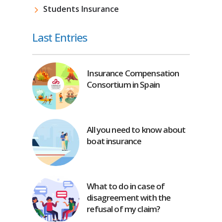
Students Insurance
Last Entries
Insurance Compensation
Consortium in Spain
All you need to know about
boat insurance
What to do in case of
disagreement with the
refusal of my claim?