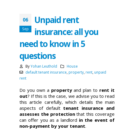
Unpaid rent
06
insurance: all you
Sep
need to know in 5
questions
By
Yohan Leuthold
House
default tenant insurance
,
property
,
rent
,
unpaid
rent
Do you own a
property
and plan to
rent it
out
? If this is the case, we advise you to read
this article carefully, which details the main
aspects of default
tenant insurance and
assesses the protection
that this coverage
can offer you as a landlord
in the event of
non-payment by your tenant
.