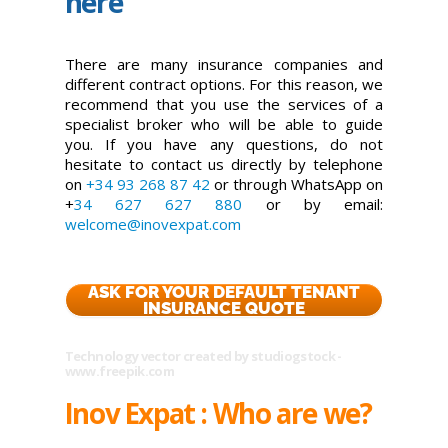
here
There are many insurance companies and
different contract options. For this reason, we
recommend that you use the services of a
specialist broker who will be able to guide
you. If you have any questions, do not
hesitate to contact us directly by telephone
on
+34 93 268 87 42
or through WhatsApp on
+
34 627 627 880
or by email:
welcome@inovexpat.com
ASK FOR YOUR DEFAULT TENANT
INSURANCE QUOTE
Technology vector created by studiogstock -
www.freepik.com
Inov Expat : Who are we?