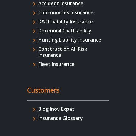
Accident Insurance
Communities Insurance
D&O Liability Insurance
Decennial Civil Liability
Hunting Liability Insurance
Construction All Risk
Insurance
Fleet Insurance
Customers
Blog Inov Expat
Insurance Glossary