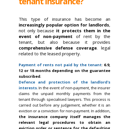
tenant insurance?
This type of insurance has become an
increasingly popular option for landlords
,
not only because
it protects them in the
event of non-payment
of rent by the
tenant, but also because it provides
comprehensive defense coverage
. legal
related to the leased property.
Payment of rents not paid by the tenant
:
6.9,
12 or 18 months depending on the guarantee
subscribed
.
Defence and protection of the landlord's
interests
. In the event of non-payment, the insurer
claims the unpaid monthly payments from the
tenant through specialised lawyers. This process is
carried out before any judgement, whether it is an
eviction or a conviction for non-payment. In addition,
the insurance company itself manages the
relevant legal procedures to obtain an
eviction order or sentence for the defaulting