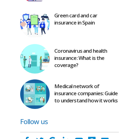
Green card and car
insurance in Spain
Coronavirus and health
insurance: What is the
coverage?
Medical network of
insurance companies: Guide
to understand how it works
Follow us