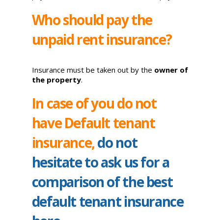
Who should pay the
unpaid rent insurance?
Insurance must be taken out by the
owner of
the property
.
In case of you do not
have Default tenant
insurance,
do not
hesitate to ask us for a
comparison of the best
default tenant insurance