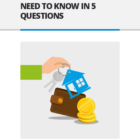
NEED TO KNOW IN 5
QUESTIONS