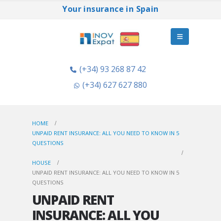
Your insurance in Spain
(+34) 93 268 87 42
(+34) 627 627 880
HOME
UNPAID RENT INSURANCE: ALL YOU NEED TO KNOW IN 5
QUESTIONS
HOUSE
UNPAID RENT INSURANCE: ALL YOU NEED TO KNOW IN 5
QUESTIONS
UNPAID RENT
INSURANCE: ALL YOU