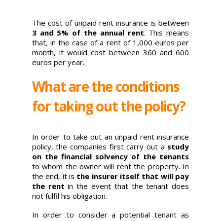
The cost of unpaid rent insurance is between
3 and 5% of the annual rent
. This means
that, in the case of a rent of 1,000 euros per
month, it would cost between 360 and 600
euros per year.
What are the conditions
for taking out the policy?
In order to take out an unpaid rent insurance
policy, the companies first carry out a
study
on the financial solvency of the tenants
to whom the owner will rent the property. In
the end, it is
the insurer itself that will pay
the rent
in the event that the tenant does
not fulfil his obligation.
In order to consider a potential tenant as