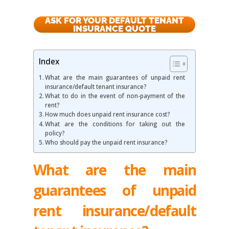
ASK FOR YOUR DEFAULT TENANT
INSURANCE QUOTE
Index
What are the main guarantees of unpaid rent
insurance/default tenant insurance?
What to do in the event of non-payment of the
rent?
How much does unpaid rent insurance cost?
What are the conditions for taking out the
policy?
Who should pay the unpaid rent insurance?
What are the main
guarantees of unpaid
rent insurance/default