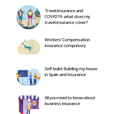
Travel insurance and
COVID19: what does my
travel insurance cover?
Workers’ Compensation
insurance compulsory
Self-build: Building my house
in Spain and Insurance
All you need to know about
business insurance