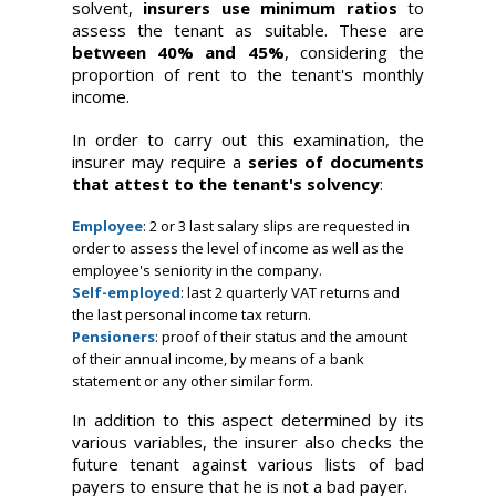
solvent,
insurers use minimum ratios
to
assess the tenant as suitable. These are
between 40% and 45%
, considering the
proportion of rent to the tenant's monthly
income.
In order to carry out this examination, the
insurer may require a
series of documents
that attest to the tenant's solvency
:
Employee
: 2 or 3 last salary slips are requested in
order to assess the level of income as well as the
employee's seniority in the company.
Self-employed
: last 2 quarterly VAT returns and
the last personal income tax return.
Pensioners
: proof of their status and the amount
of their annual income, by means of a bank
statement or any other similar form.
In addition to this aspect determined by its
various variables, the insurer also checks the
future tenant against various lists of bad
payers to ensure that he is not a bad payer.