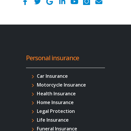
Personal insurance
Car Insurance
Motorcycle Insurance
Health Insurance
Home Insurance
Legal Protection
Life Insurance
Funeral Insurance