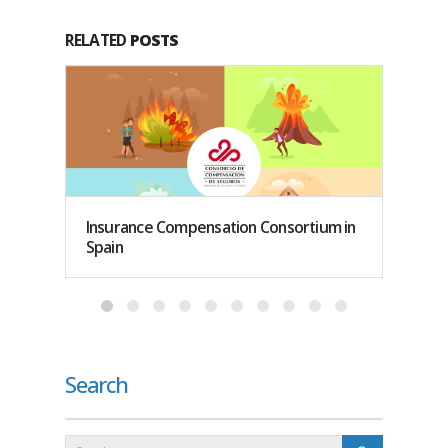
RELATED
POSTS
Insurance Compensation Consortium in
How do
Spain
work i
Search