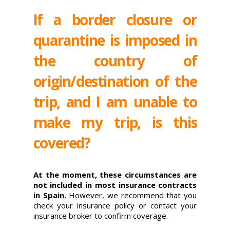
If a border closure or
quarantine is imposed in
the country of
origin/destination of the
trip, and I am unable to
make my trip, is this
covered?
At the moment, these circumstances are
not included in most insurance contracts
in Spain.
However, we recommend that you
check your insurance policy or contact your
insurance broker to confirm coverage.