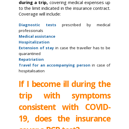
during a trip,
covering medical expenses up
to the limit indicated in the insurance contract.
Coverage will include:
Diagnostic tests
prescribed by medical
professionals
Medical assistance
Hospitalization
Extension of stay
in case the traveller has to be
quarantined
Repatriation
Travel for an accompanying person
in case of
hospitalisation
If I become ill during the
trip with symptoms
consistent with COVID-
19, does the insurance