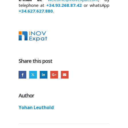
telephone at
+34.93.268.87.42
or whatsApp
+34.627.627.880
.
Share this post
Author
Yohan Leuthold