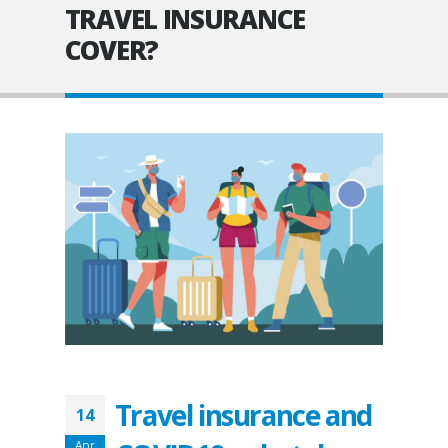
TRAVEL INSURANCE
COVER?
Travel insurance and
14
Apr