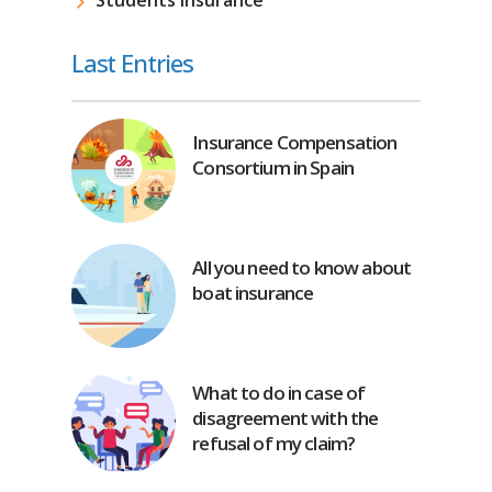
Last Entries
Insurance Compensation
Consortium in Spain
All you need to know about
boat insurance
What to do in case of
disagreement with the
refusal of my claim?