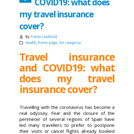
COVID19: what does
my travel insurance
cover?
By
Yohan Leuthold
Health
,
home page
,
Sin categoría
Travel insurance
and COVID19: what
does my travel
insurance cover?
Travelling with the coronavirus has become a
real odyssey. Fear and the closure of the
perimeter of several regions of Spain have
led many travellers to prefer to postpone
their visits or cancel flights already booked