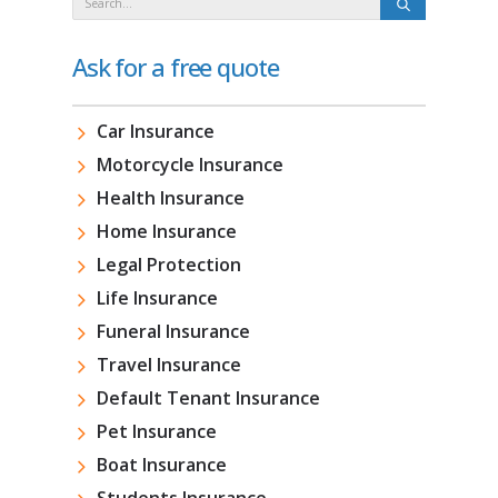
Ask for a free quote
Car Insurance
Motorcycle Insurance
Health Insurance
Home Insurance
Legal Protection
Life Insurance
Funeral Insurance
Travel Insurance
Default Tenant Insurance
Pet Insurance
Boat Insurance
Students Insurance