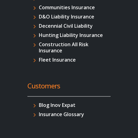
Communities Insurance
D&O Liability Insurance
Decennial Civil Liability
Hunting Liability Insurance
Construction All Risk
Insurance
Fleet Insurance
Customers
Blog Inov Expat
Insurance Glossary