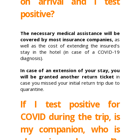
on arrival and I test
positive?
The necessary medical assistance will be
covered by most insurance companies,
as
well as the cost of extending the insured's
stay in the hotel (in case of a COVID-19
diagnosis).
In case of an extension of your stay, you
will be granted another return ticket
in
case you missed your initial return trip due to
quarantine.
If I test positive for
COVID during the trip, is
my companion, who is