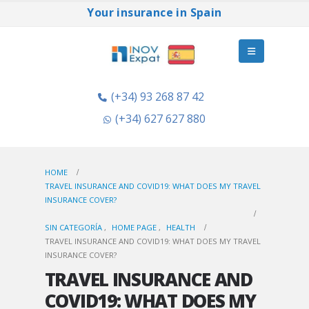
Your insurance in Spain
(+34) 93 268 87 42
(+34) 627 627 880
HOME
TRAVEL INSURANCE AND COVID19: WHAT DOES MY TRAVEL
INSURANCE COVER?
SIN CATEGORÍA
,
HOME PAGE
,
HEALTH
TRAVEL INSURANCE AND COVID19: WHAT DOES MY TRAVEL
INSURANCE COVER?
TRAVEL INSURANCE AND
COVID19: WHAT DOES MY