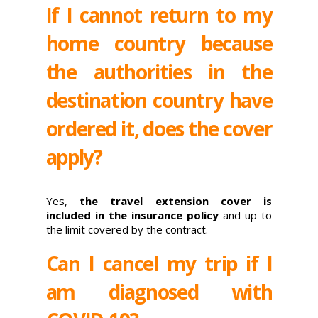
If I cannot return to my
home country because
the authorities in the
destination country have
ordered it, does the cover
apply?
Yes,
the travel extension cover is
included in the insurance policy
and up to
the limit covered by the contract.
Can I cancel my trip if I
am diagnosed with