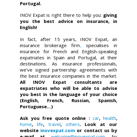
Portugal.
INOV Expat is right there to help you:
giving
you the best advice on insurance, in
English!
In fact, after 15 years, INOV Expat, an
insurance brokerage firm
,
specialises in
insurance for French and English-speaking
expatriates in Spain and Portugal, at their
destinations. As insurance professionals,
we’ve signed partnership agreements with
the best insurance companies in the market.
All INOV Expat consultants are
expatriates who will be able to advise
you best in the language of your choice
(English, French, Russian, Spanish,
Portuguese…)
Ask you free quote online :
car
,
health
,
home
,
life
,
travel
,
others
. Look at our
website
inovexpat.com
or contact us by
e-mail at
welcome@inovexpat.com
, by