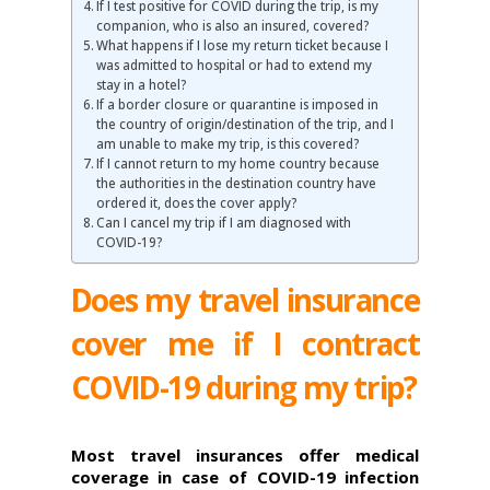
If I test positive for COVID during the trip, is my
companion, who is also an insured, covered?
What happens if I lose my return ticket because I
was admitted to hospital or had to extend my
stay in a hotel?
If a border closure or quarantine is imposed in
the country of origin/destination of the trip, and I
am unable to make my trip, is this covered?
If I cannot return to my home country because
the authorities in the destination country have
ordered it, does the cover apply?
Can I cancel my trip if I am diagnosed with
COVID-19?
Does my travel insurance
cover me if I contract
COVID-19 during my trip?
Most travel insurances offer medical
coverage in case of COVID-19 infection