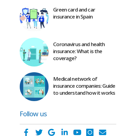
Green card and car
insurance in Spain
Coronavirus and health
insurance: What is the
coverage?
Medical network of
insurance companies: Guide
to understand how it works
Follow us