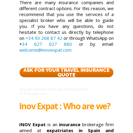
There are many insurance companies and
different contract options. For this reason, we
recommend that you use the services of a
specialist broker who will be able to guide
you. If you have any questions, do not
hesitate to contact us directly by telephone
on
+34 93 268 87 42
or through WhatsApp on
+
34 627 627 880
or by email:
welcome@inovexpat.com
ASK FOR YOUR TRAVEL INSURANCE
QUOTE
Voyage vecteur créé par pikisuperstar -
fr.freepik.com
Inov Expat : Who are we?
INOV Expat
is an
insurance
brokerage firm
aimed at
expatriates in Spain and