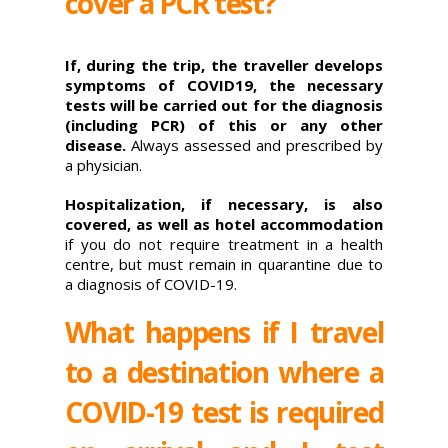
cover a PCR test?
If, during the trip, the traveller develops
symptoms of COVID19, the necessary
tests will be carried out for the diagnosis
(including PCR) of this or any other
disease.
Always assessed and prescribed by
a physician.
Hospitalization, if necessary, is also
covered, as well as hotel accommodation
if you do not require treatment in a health
centre, but must remain in quarantine due to
a diagnosis of COVID-19.
What happens if I travel
to a destination where a
COVID-19 test is required