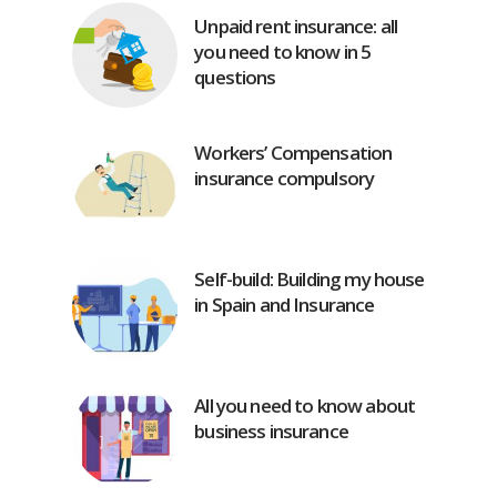
Unpaid rent insurance: all
you need to know in 5
questions
Workers’ Compensation
insurance compulsory
Self-build: Building my house
in Spain and Insurance
All you need to know about
business insurance