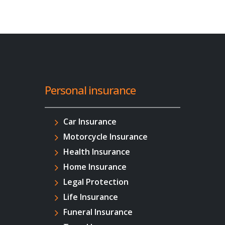
Personal insurance
Car Insurance
Motorcycle Insurance
Health Insurance
Home Insurance
Legal Protection
Life Insurance
Funeral Insurance