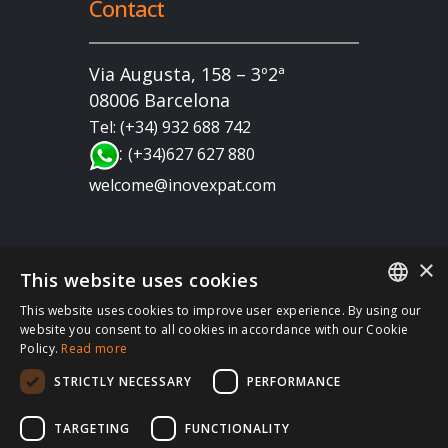
Contact
Via Augusta, 158 – 3º2ª
08006 Barcelona
Tel: (+34) 932 688 742
:
(+34)627 627 880
welcome@inovexpat.com
×
This website uses cookies
This website uses cookies to improve user experience. By using our
FRENCH
website you consent to all cookies in accordance with our Cookie
Copyright 2022 INOV es una correduría de seguros
Policy.
Read more
SPANISH
dedicada a los expatriados viviendo en España y
STRICTLY NECESSARY
PERFORMANCE
Portugal. Disfruta de los mejores seguros de salud,
ENGLISH
coche, hogar, vida, RC, viajes, empresa… en España
RUSSIAN
TARGETING
FUNCTIONALITY
y en Portugal. Te atendemos siempre en tu idioma |