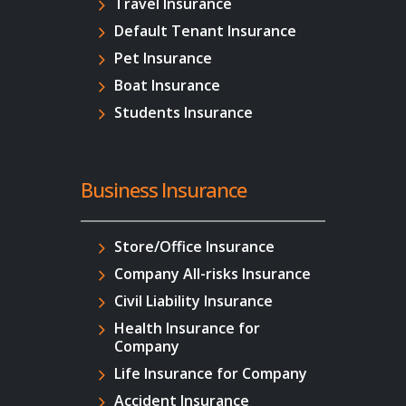
Travel Insurance
Default Tenant Insurance
Pet Insurance
Boat Insurance
Students Insurance
Business Insurance
Store/Office Insurance
Company All-risks Insurance
Civil Liability Insurance
Health Insurance for
Company
Life Insurance for Company
Accident Insurance