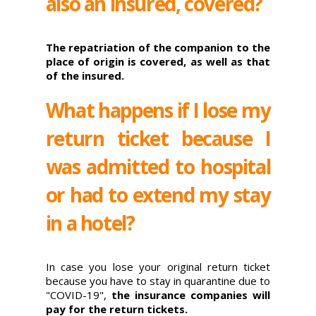
also an insured, covered?
The repatriation of the companion to the
place of origin is covered, as well as that
of the insured.
What happens if I lose my
return ticket because I
was admitted to hospital
or had to extend my stay
in a hotel?
In case you lose your original return ticket
because you have to stay in quarantine due to
"COVID-19",
the insurance companies will
pay for the return tickets.