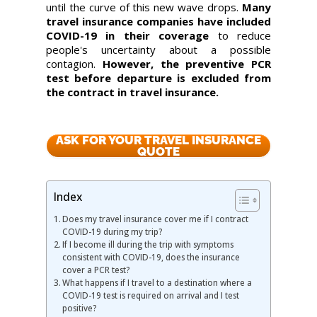
until the curve of this new wave drops.
Many
travel insurance companies have included
COVID-19 in their coverage
to reduce
people's uncertainty about a possible
contagion.
However, the preventive PCR
test before departure is excluded from
the contract in travel insurance.
ASK FOR YOUR TRAVEL INSURANCE
QUOTE
Index
Does my travel insurance cover me if I contract
COVID-19 during my trip?
If I become ill during the trip with symptoms
consistent with COVID-19, does the insurance
cover a PCR test?
What happens if I travel to a destination where a
COVID-19 test is required on arrival and I test
positive?