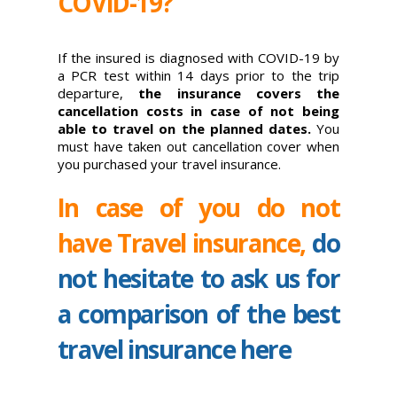
COVID-19?
If the insured is diagnosed with COVID-19 by
a PCR test within 14 days prior to the trip
departure,
the insurance covers the
cancellation costs in case of not being
able to travel on the planned dates.
You
must have taken out cancellation cover when
you purchased your travel insurance.
In case of you do not
have Travel insurance,
do
not hesitate to ask us for
a comparison of the best
travel insurance here