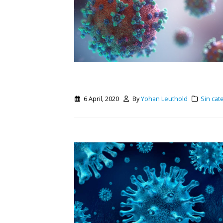
6 April, 2020
By
Yohan Leuthold
Sin cat