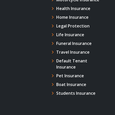
Health Insurance
Home Insurance
Legal Protection
Life Insurance
Funeral Insurance
Travel Insurance
Default Tenant
Insurance
Pet Insurance
Boat Insurance
Students Insurance