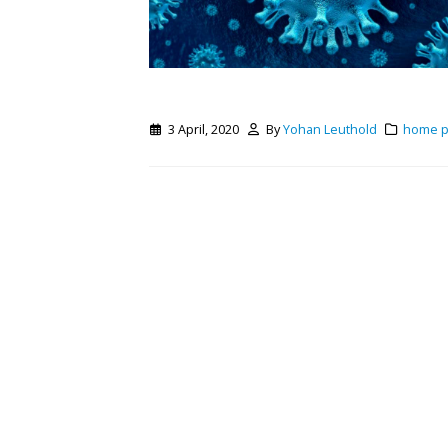
3 April, 2020
By
Yohan Leuthold
home 