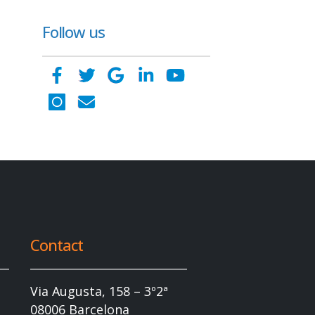
Follow us
Contact
Via Augusta, 158 – 3º2ª
08006 Barcelona