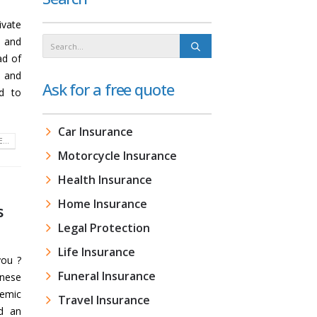
ivate
e and
ad of
e and
Ask for a free quote
d to
Car Insurance
...
Motorcycle Insurance
Health Insurance
Home Insurance
s
Legal Protection
Life Insurance
you ?
Funeral Insurance
nese
demic
Travel Insurance
ed an