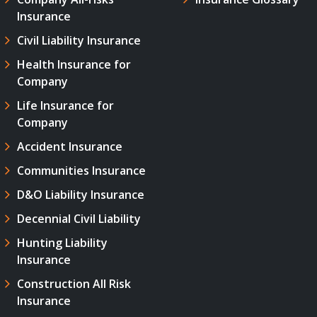
Insurance
Civil Liability Insurance
Health Insurance for
Company
Life Insurance for
Company
Accident Insurance
Communities Insurance
D&O Liability Insurance
Decennial Civil Liability
Hunting Liability
Insurance
Construction All Risk
Insurance