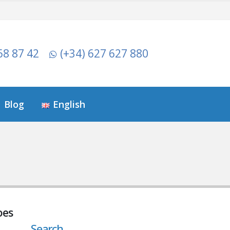
68 87 42
(+34) 627 627 880
Blog
English
oes
Search