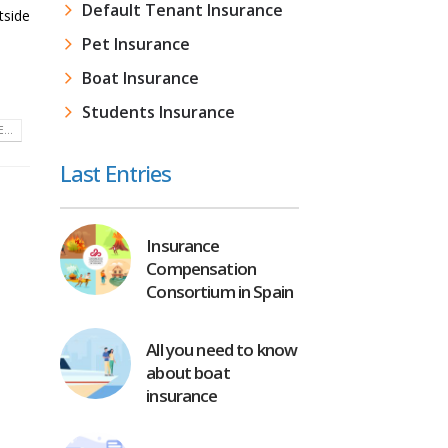
Default Tenant Insurance
tside
Pet Insurance
Boat Insurance
Students Insurance
...
Last Entries
Insurance
Compensation
Consortium in Spain
All you need to know
about boat
insurance