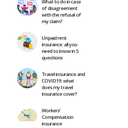
What to do in case
of disagreement
with the refusal of
my claim?
Unpaid rent
insurance: all you
need to know in 5
questions
Travel insurance and
COVID19: what
does my travel
insurance cover?
Workers’
Compensation
insurance