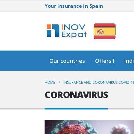
Your insurance in Spain
Our countries
Offers !
Ind
HOME
INSURANCE AND CORONAVIRUS COVID-19
CORONAVIRUS