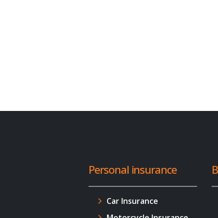
Personal insurance
B
Car Insurance
Motorcycle Insurance