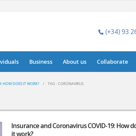
(+34) 93 2
ividuals
Business
About us
Collaborate
: HOW DOES IT WORK?
TAG -
CORONAVIRUS
Insurance and Coronavirus COVID-19: How d
it work?