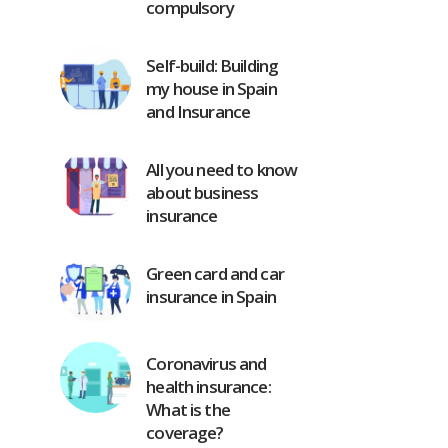
compulsory
Self-build: Building
my house in Spain
and Insurance
All you need to know
about business
insurance
Green card and car
insurance in Spain
Coronavirus and
health insurance:
What is the
coverage?