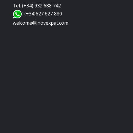
Tel: (+34) 932 688 742
:
(+34)627 627 880
welcome@inovexpat.com