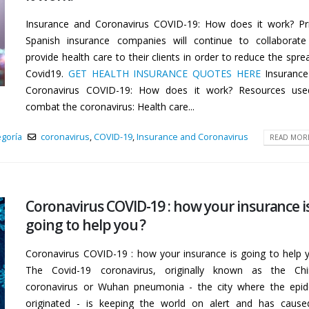
Insurance and Coronavirus COVID-19: How does it work? Pr
Spanish insurance companies will continue to collaborat
provide health care to their clients in order to reduce the spre
Covid19.
GET HEALTH INSURANCE QUOTES HERE
Insuranc
Coronavirus COVID-19: How does it work? Resources use
combat the coronavirus: Health care...
egoría
coronavirus
,
COVID-19
,
Insurance and Coronavirus
READ MORE
Coronavirus COVID-19 : how your insurance i
going to help you ?
Coronavirus COVID-19 : how your insurance is going to help 
The Covid-19 coronavirus, originally known as the Chi
coronavirus or Wuhan pneumonia - the city where the epi
originated - is keeping the world on alert and has caus