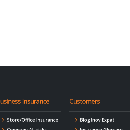
usiness Insurance
Customers
Store/Office Insurance
Blog Inov Expat
Company All-risks
Insurance Glossary