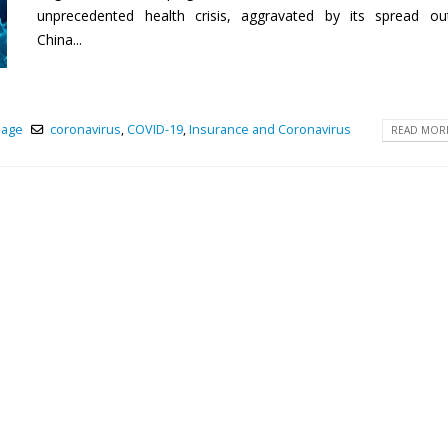
unprecedented health crisis, aggravated by its spread ou
China...
page
coronavirus
,
COVID-19
,
Insurance and Coronavirus
READ MORE