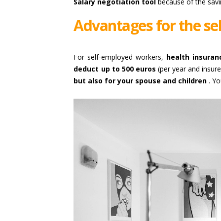
Salary negotiation tool
because of the savi
Advantages for the s
For self-employed workers,
health insuran
deduct up to 500 euros
(per year and insur
but also for your spouse and children
. Yo