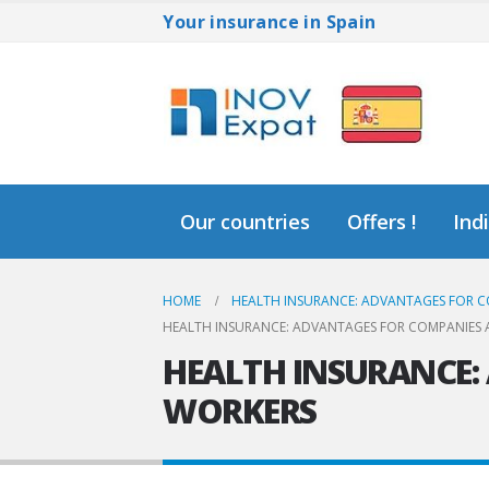
Your insurance in Spain
Our countries
Offers !
Ind
HOME
HEALTH INSURANCE: ADVANTAGES FOR C
HEALTH INSURANCE: ADVANTAGES FOR COMPANIES 
HEALTH INSURANCE:
WORKERS