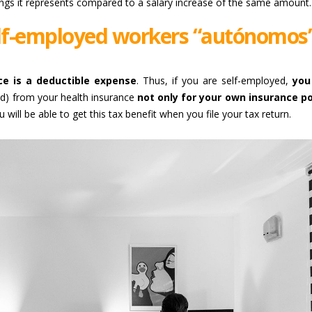
ngs it represents compared to a salary increase of the same amount.
elf-employed workers “autónomos”
ce is a deductible expense
. Thus, if you are self-employed,
you
ed) from your health insurance
not only for your own insurance po
u will be able to get this tax benefit when you file your tax return.