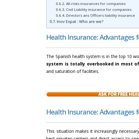
All-risks insurances for companies
Civil Liability insurance for companies
Directors ans Officers liability insurance
Inov Expat : Who are we?
Health Insurance: Advantages 
The Spanish health system is in the top 10 w
system is totally overbooked in most of
and saturation of facilities.
ASK FOR FREE HE
Health Insurance: Advantages 
This situation makes it increasingly necessar
best privates centers and direct access to spe