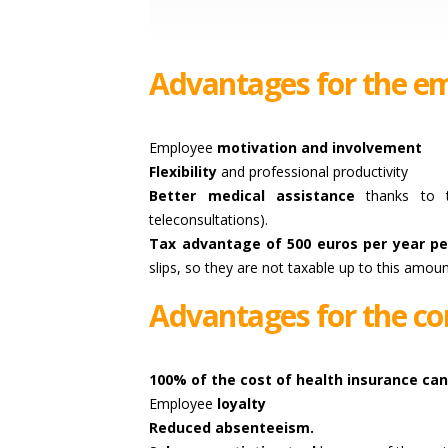
Advantages for the em
Employee
motivation and involvement
Flexibility
and professional productivity
Better medical assistance
thanks to th
teleconsultations).
Tax advantage of 500 euros per year pe
slips, so they are not taxable up to this amoun
Advantages for the co
100% of the cost of health insurance ca
Employee
loyalty
Reduced absenteeism.