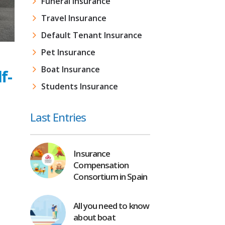
Funeral Insurance
Travel Insurance
Default Tenant Insurance
Pet Insurance
Boat Insurance
f-
Students Insurance
Last Entries
Insurance
Compensation
Consortium in Spain
All you need to know
about boat