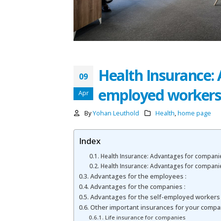
Health Insurance:
09
employed worker
Apr
By
Yohan Leuthold
Health
,
home page
Index
Health Insurance: Advantages for compani
Health Insurance: Advantages for compani
Advantages for the employees :
Advantages for the companies :
Advantages for the self-employed workers
Other important insurances for your compa
Life insurance for companies