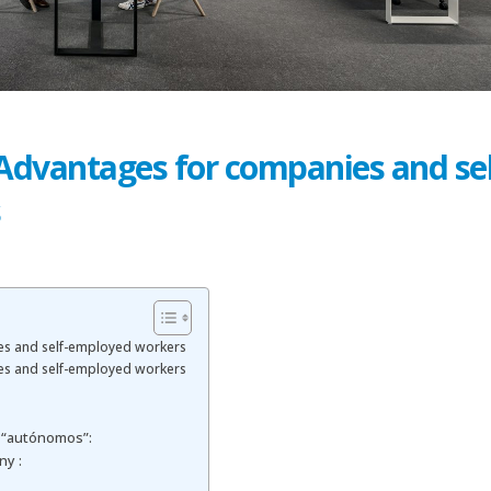
 Advantages for companies and sel
s
es and self-employed workers
es and self-employed workers
 “autónomos”:
ny :