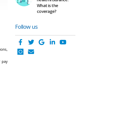
What is the
coverage?
Follow us
ons,
r pay