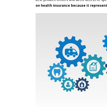
on health insurance because it represen