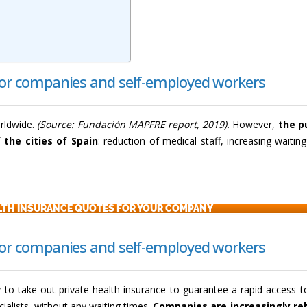
for companies and self-employed workers
orldwide.
(Source: Fundación MAPFRE report, 2019).
However,
the p
 the cities of Spain
: reduction of medical staff, increasing waiting 
ALTH INSURANCE QUOTES FOR YOUR COMPANY
for companies and self-employed workers
y to take out private health insurance to guarantee a rapid access t
cialists, without any waiting times.
Companies are increasingly rel