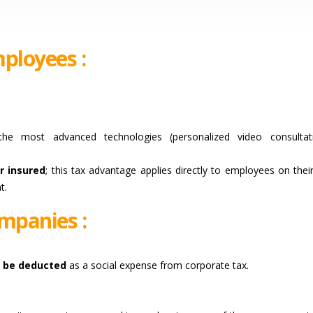
ployees :
e most advanced technologies (personalized video consultati
r insured
; this tax advantage applies directly to employees on thei
t.
mpanies :
n be deducted
as a social expense from corporate tax.