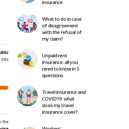
insurance
What to do in case
of disagreement
with the refusal of
my claim?
ublic
Unpaid rent
lists
insurance: all you
need to know in 5
questions
Travel insurance and
COVID19: what
does my travel
insurance cover?
o the
Workers’
ying