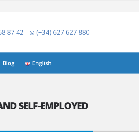
68 87 42
(+34) 627 627 880
Blog
English
AND SELF-EMPLOYED