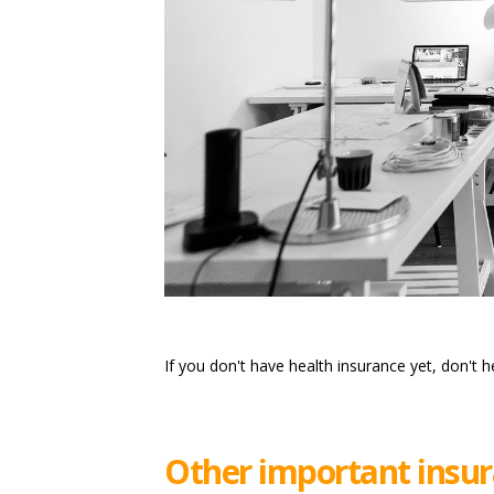
If you don't have health insurance yet, don't h
Other important insur