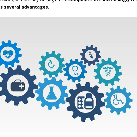
ts several advantages
.