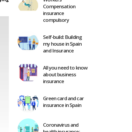
Compensation
insurance
compulsory
Self-build: Building
my house in Spain
and Insurance
All you need to know
about business
insurance
Green card and car
insurance in Spain
Coronavirus and
health insurance: