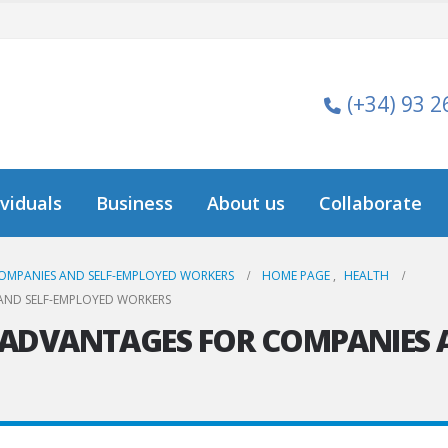
(+34) 93 2
ividuals
Business
About us
Collaborate
OMPANIES AND SELF-EMPLOYED WORKERS
HOME PAGE
,
HEALTH
AND SELF-EMPLOYED WORKERS
 ADVANTAGES FOR COMPANIES 