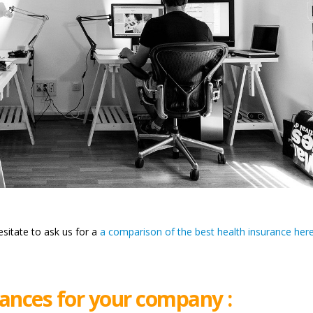
esitate to ask us for a
a comparison of the best health insurance here
ances for your company :