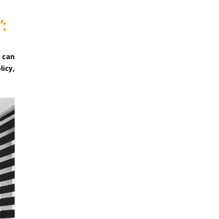
:
 can
licy,