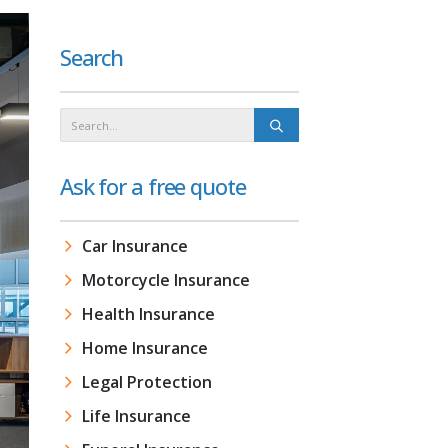
Search
Ask for a free quote
Car Insurance
Motorcycle Insurance
Health Insurance
Home Insurance
Legal Protection
Life Insurance